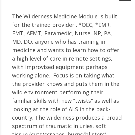
The Wilderness Medicine Module is built
for the trained provider…*OEC, *EMR,
EMT, AEMT, Paramedic, Nurse, NP, PA,
MD, DO, anyone who has training in
medicine and wants to learn how to offer
a high level of care in remote settings,
with improvised equipment perhaps
working alone. Focus is on taking what
the provider knows and puts them in the
wild environment performing their
familiar skills with new “twists” as well as
looking at the role of ALS in the back-
country. The wilderness produces a broad
spectrum of traumatic injuries, soft
tissue (cuts/scrapes, burns/blisters),