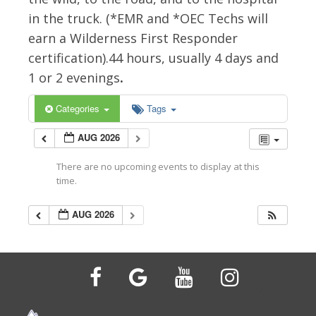
in the truck. (*EMR and *OEC Techs will
earn a Wilderness First Responder
certification).44 hours, usually 4 days and
1 or 2 evenings
.
Categories
Tags
AUG 2026
There are no upcoming events to display at this
time.
AUG 2026