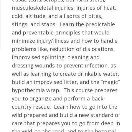
musculoskeletal injuries, injuries of heat,
cold, altitude, and all sorts of bites,
stings, and stabs. Learn the predictable
and preventable principles that would
minimize injury/illness and how to handle
problems like, reduction of dislocations,
improvised splinting, cleaning and
dressing wounds to prevent infection, as
well as learning to create drinkable water,
build an improvised litter, and the “magic”
hypothermia wrap. This course prepares
you to organize and perform a back-
country rescue. Learn how to go into the
wild prepared and build a new standard of
care that prepares you to go from deep in
the wild, to the road, and to the hospital