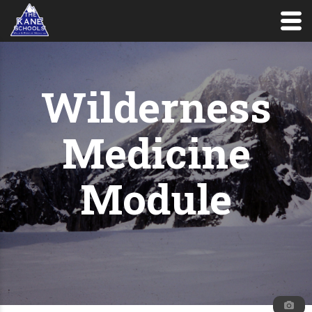
Wilderness
Medicine
Module