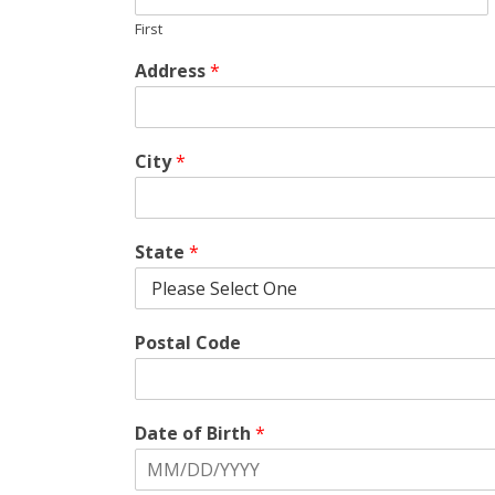
First
Address
*
City
*
State
*
Postal Code
Date of Birth
*