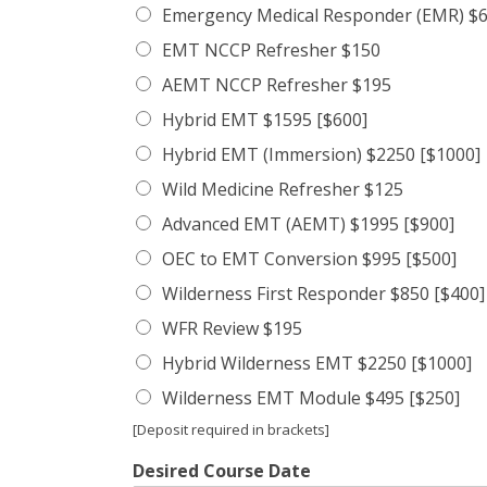
Emergency Medical Responder (EMR) $6
EMT NCCP Refresher $150
AEMT NCCP Refresher $195
Hybrid EMT $1595 [$600]
Hybrid EMT (Immersion) $2250 [$1000]
Wild Medicine Refresher $125
Advanced EMT (AEMT) $1995 [$900]
OEC to EMT Conversion $995 [$500]
Wilderness First Responder $850 [$400]
WFR Review $195
Hybrid Wilderness EMT $2250 [$1000]
Wilderness EMT Module $495 [$250]
[Deposit required in brackets]
Desired Course Date