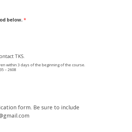
hod below.
*
ontact TKS.
en within 3 days of the beginning of the course.
35 – 2608
cation form. Be sure to include
s@gmail.com