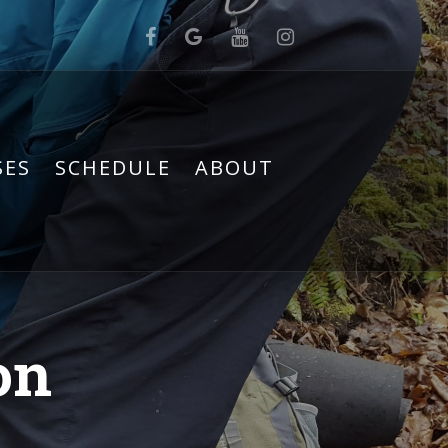
SES
SCHEDULE
ABOUT
on