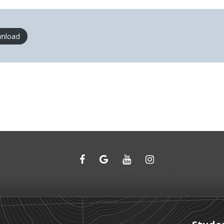
nload