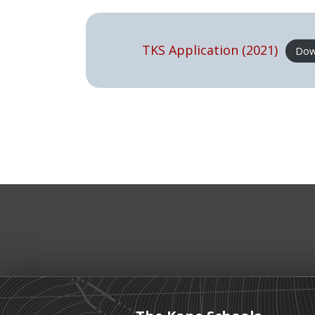
TKS Application (2021)
Dow