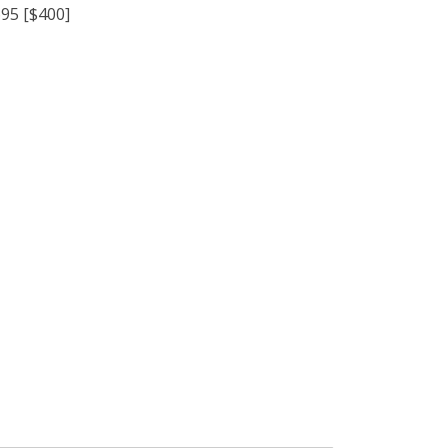
95 [$400]