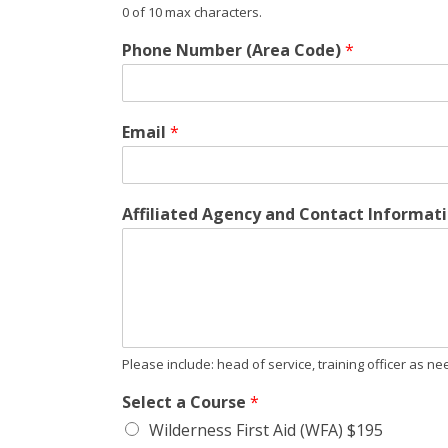
0 of 10 max characters.
Phone Number (Area Code)
*
Email
*
Affiliated Agency and Contact Informati
Please include: head of service, training officer as 
Select a Course
*
Wilderness First Aid (WFA) $195