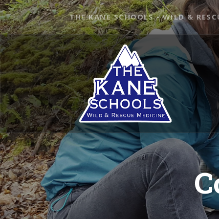
THE KANE SCHOOLS - WILD & RESC
C