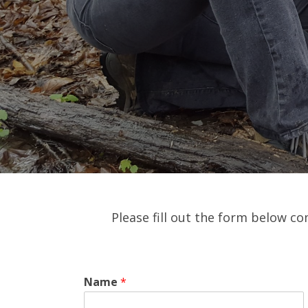
Please fill out the form below co
Name
*