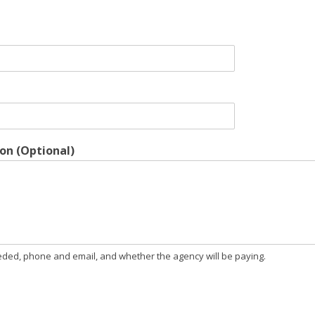
on (Optional)
needed, phone and email, and whether the agency will be paying.