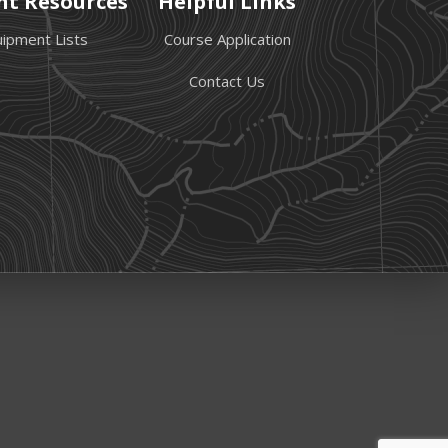
nt Resources
Helpful Links
ipment Lists
Course Application
Contact Us