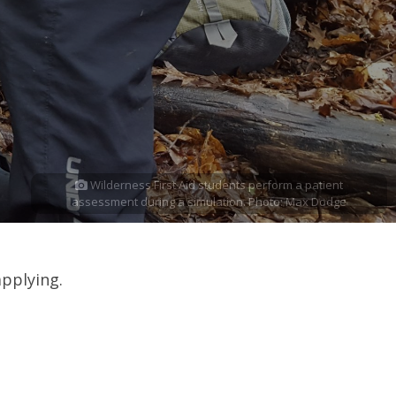
Wilderness First Aid students perform a patient
assessment during a simulation. Photo: Max Dodge
applying.