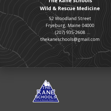
The Kane Schools
Wild & Rescue Medicine
52 Woodland Street
Fryeburg, Maine 04000
(207) 935-2608
thekaneschools@gmail.com