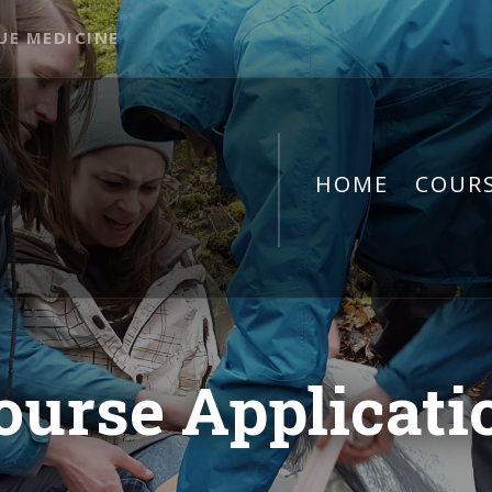
UE MEDICINE
HOME
COUR
ourse Applicati