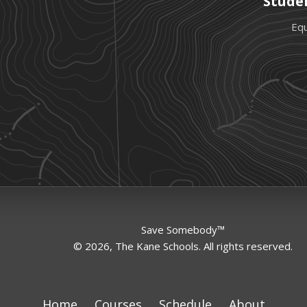
Stude
Equ
Save Somebody™
© 2026, The Kane Schools. All rights reserved.
Home
Courses
Schedule
About