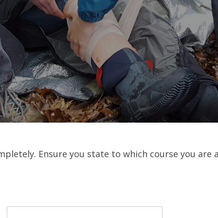
mpletely. Ensure you state to which course you are 