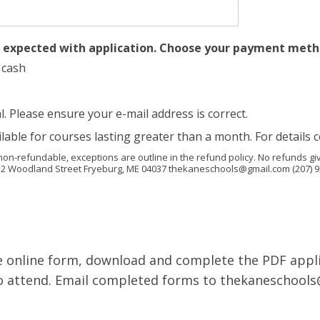
s expected with application. Choose your payment met
 cash
Please ensure your e-mail address is correct.
le for courses lasting greater than a month. For details c
non-refundable, exceptions are outline in the refund policy. No refunds giv
52 Woodland Street Fryeburg, ME 04037 thekaneschools@gmail.com (207) 9
e online form, download and complete the PDF appli
 to attend. Email completed forms to thekaneschool