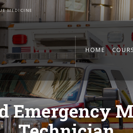
UE MEDICINE
HOME
COUR
d Emergency M
Technician