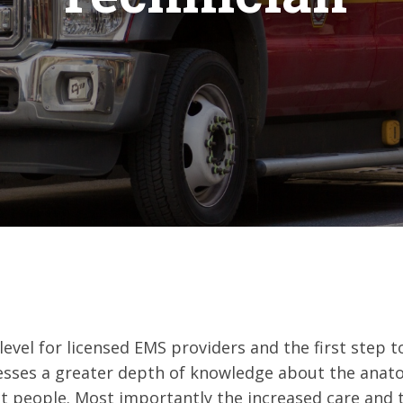
-level for licensed EMS providers and the first step
tresses a greater depth of knowledge about the anat
ct people. Most importantly the increased care and t