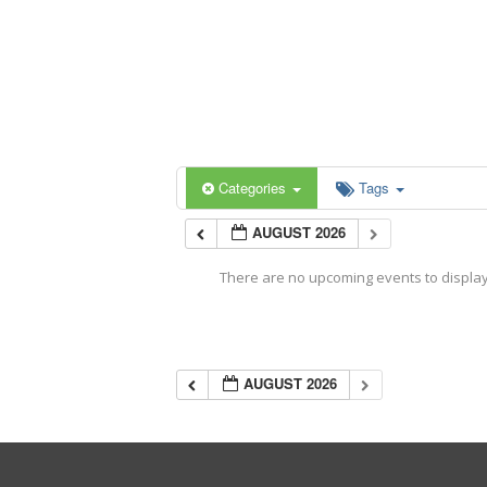
Categories
Tags
AUGUST 2026
There are no upcoming events to display 
AUGUST 2026