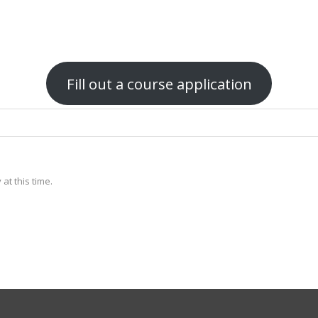
Fill out a course application
at this time.