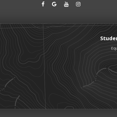
Stude
Equ