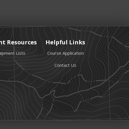
nt Resources
Helpful Links
ipment Lists
Course Application
Contact Us