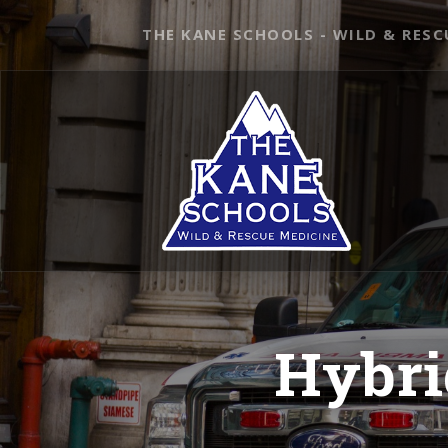
THE KANE SCHOOLS - WILD & RESC
Hybri