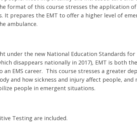
e format of this course stresses the application of 
. It prepares the EMT to offer a higher level of em
the ambulance.
ht under the new National Education Standards for
ich disappears nationally in 2017), EMT is both the
to an EMS career. This course stresses a greater d
ody and how sickness and injury affect people, and
bilize people in emergent situations.
ive Testing are included.