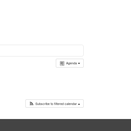
Agenda
Subscribe to filtered calendar