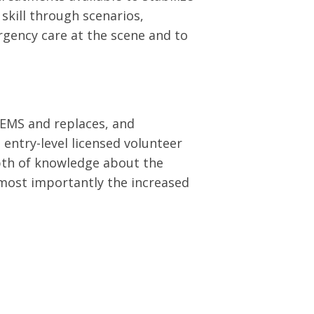
skill through scenarios,
ergency care at the scene and to
 EMS and replaces, and
 entry-level licensed volunteer
epth of knowledge about the
 most importantly the increased