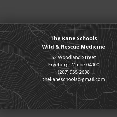
The Kane Schools
Wild & Rescue Medicine
52 Woodland Street
Fryeburg, Maine 04000
(207) 935-2608
thekaneschools@gmail.com