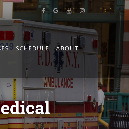
SES
SCHEDULE
ABOUT
edical