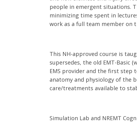
people in emergent situations. Th
minimizing time spent in lectures
work as a full team member on 
This NH-approved course is taug
supersedes, the old EMT-Basic (wh
EMS provider and the first step 
anatomy and physiology of the b
care/treatments available to sta
Simulation Lab and NREMT Cognit