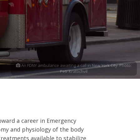
An FDNY ambulance awaiting a call in New York City. Photo:
Petr Kratochvil
 toward a career in Emergency
omy and physiology of the body
reatments available to stabilize