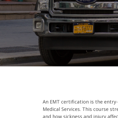
An EMT certification is the entry
Medical Services. This course s
and how sickness and injury affe